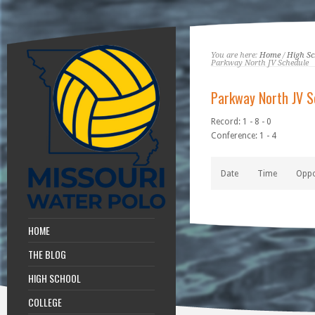
You are here:
Home
/
High Sc
Parkway North JV Schedule
Parkway North JV S
Record: 1 - 8 - 0
Conference: 1 - 4
Date
Time
Opp
HOME
THE BLOG
HIGH SCHOOL
COLLEGE