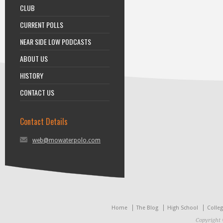
CLUB
CURRENT POLLS
NEAR SIDE LOW PODCASTS
ABOUT US
HISTORY
CONTACT US
Contact Details
web@mowaterpolo.com
Home
The Blog
High School
Colle
Copyright 