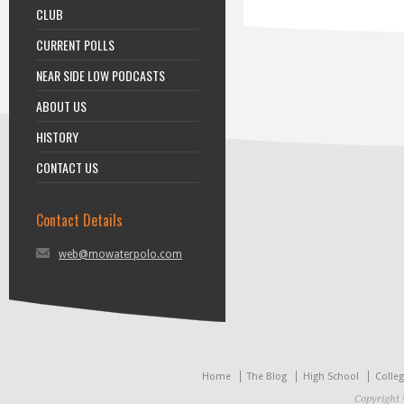
CLUB
CURRENT POLLS
NEAR SIDE LOW PODCASTS
ABOUT US
HISTORY
CONTACT US
Contact Details
web@mowaterpolo.com
Home
The Blog
High School
Colle
Copyright 