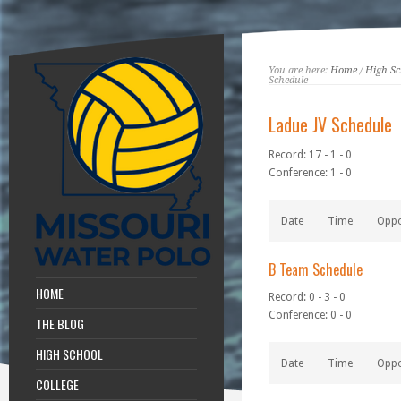
You are here:
Home
/
High Sc
Schedule
Ladue JV Schedule
Record: 17 - 1 - 0
Conference: 1 - 0
Date
Time
Opp
B Team Schedule
HOME
Record: 0 - 3 - 0
Conference: 0 - 0
THE BLOG
HIGH SCHOOL
Date
Time
Opp
COLLEGE