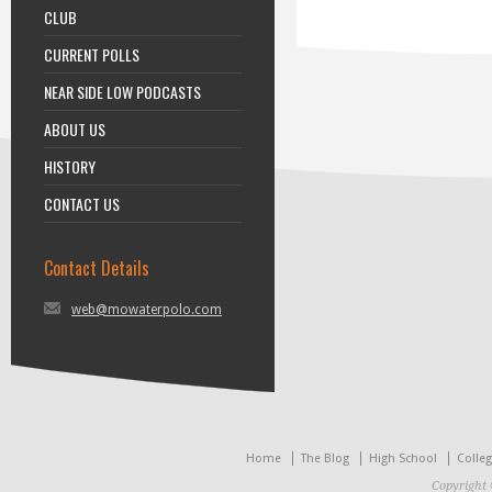
CLUB
CURRENT POLLS
NEAR SIDE LOW PODCASTS
ABOUT US
HISTORY
CONTACT US
Contact Details
web@mowaterpolo.com
Home
The Blog
High School
Colle
Copyright 