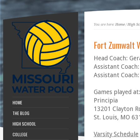
You are here:
Home
/
High Sc
Fort Zumwalt 
Head Coach: Ger
Assistant Coach:
Assistant Coach:
Games played at
Principia
HOME
13201 Clayton R
THE BLOG
St. Louis, MO 6
HIGH SCHOOL
Varsity Schedule
COLLEGE