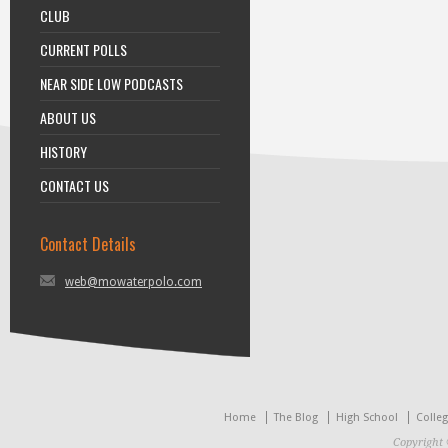
CLUB
CURRENT POLLS
NEAR SIDE LOW PODCASTS
ABOUT US
HISTORY
CONTACT US
Contact Details
web@mowaterpolo.com
Home
The Blog
High School
Colle
Copyright 