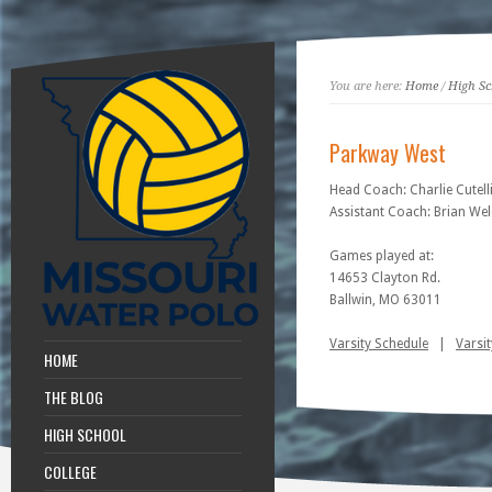
You are here:
Home
/
High Sc
Parkway West
Head Coach: Charlie Cutell
Assistant Coach: Brian We
Games played at:
14653 Clayton Rd.
Ballwin, MO 63011
Varsity Schedule
|
Varsit
HOME
THE BLOG
HIGH SCHOOL
COLLEGE