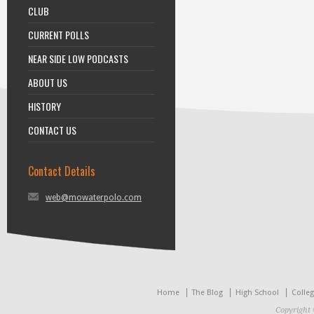
CLUB
CURRENT POLLS
NEAR SIDE LOW PODCASTS
ABOUT US
HISTORY
CONTACT US
Contact Details
web@mowaterpolo.com
Home
The Blog
High School
Colle
Copyright 