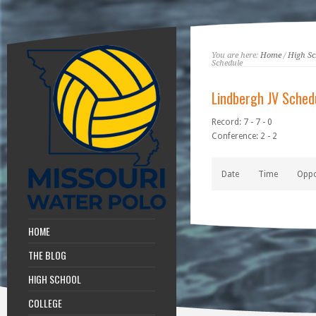
You are here:
Home
/
High Sc
Schedule
Lindbergh JV Sched
Record: 7 - 7 - 0
Conference: 2 - 2
Date
Time
Opp
HOME
THE BLOG
HIGH SCHOOL
COLLEGE