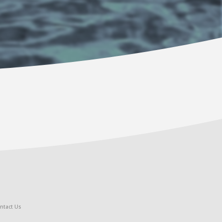
ntact Us