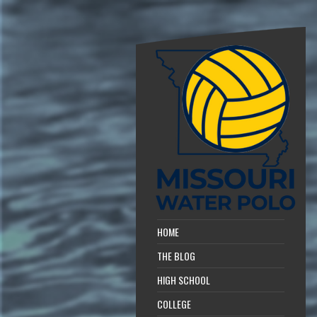
HOME
THE BLOG
HIGH SCHOOL
COLLEGE