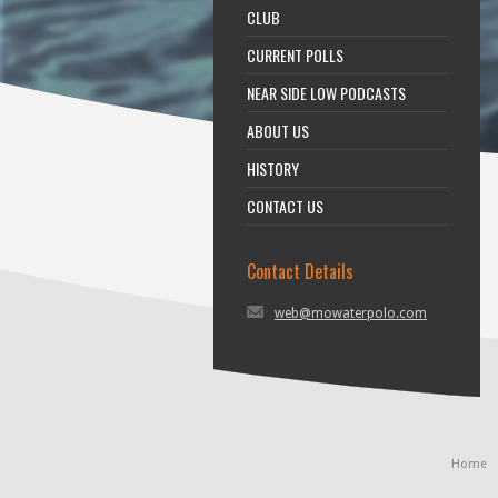
CLUB
CURRENT POLLS
NEAR SIDE LOW PODCASTS
ABOUT US
HISTORY
CONTACT US
Contact Details
web@mowaterpolo.com
Home