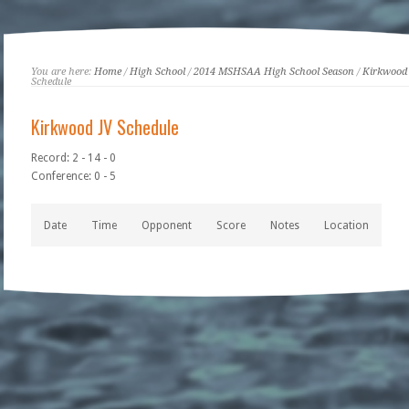
You are here:
Home
/
High School
/
2014 MSHSAA High School Season
/
Kirkwood
Schedule
Kirkwood JV Schedule
Record: 2 - 14 - 0
Conference: 0 - 5
Date
Time
Opponent
Score
Notes
Location