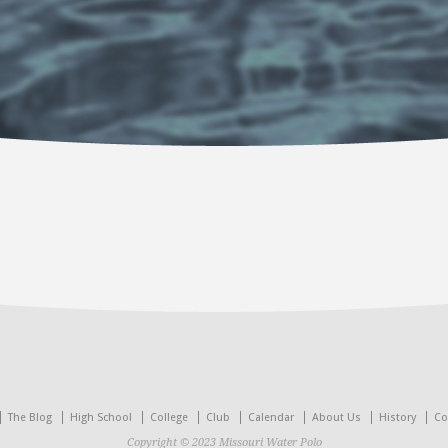
The Blog
High School
College
Club
Calendar
About Us
History
Co
Copyright © 2023 Missouri Water Polo