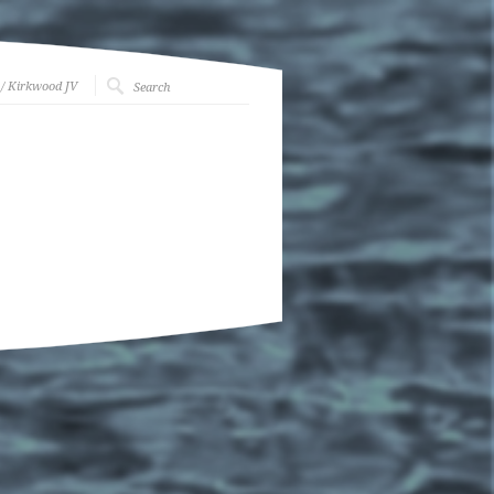
/ Kirkwood JV