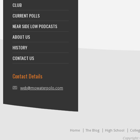
CLUB
CURRENT POLLS
NEAR SIDE LOW PODCASTS
ABOUT US
HISTORY
CONTACT US
Contact Details
web@mowaterpolo.com
Home
The Blog
High School
Colle
Copyright 