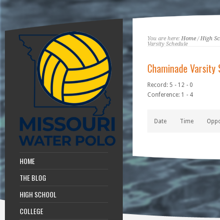
You are here:
Home
/
High Sc
Varsity Schedule
Chaminade Varsity 
Record: 5 - 12 - 0
Conference: 1 - 4
Date
Time
Opp
HOME
THE BLOG
HIGH SCHOOL
COLLEGE