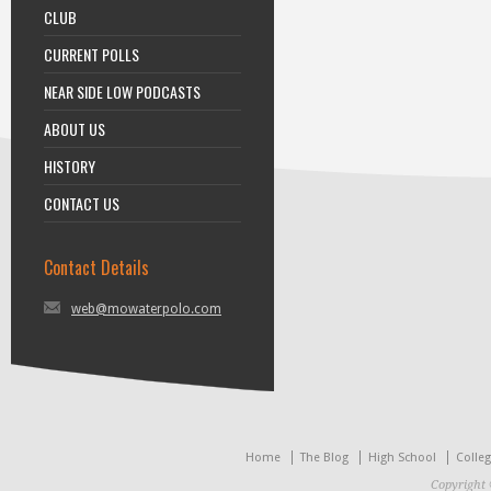
CLUB
CURRENT POLLS
NEAR SIDE LOW PODCASTS
ABOUT US
HISTORY
CONTACT US
Contact Details
web@mowaterpolo.com
Home
The Blog
High School
Colle
Copyright 