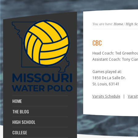
You are here:
Home
/
High Sc
CBC
Head Coach: Ted Greenho
Assistant Coach: Tony Cia
Games played at:
1850 De La Salle Dr.
St. Louis, 63141
Varsity Schedule
|
Varsit
HOME
THE BLOG
HIGH SCHOOL
COLLEGE