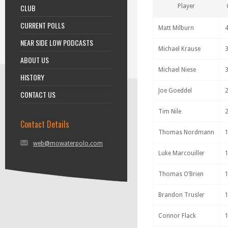
CLUB
Player
CURRENT POLLS
Matt Milburn
NEAR SIDE LOW PODCASTS
Michael Krause
ABOUT US
Michael Niese
HISTORY
Joe Goeddel
CONTACT US
Tim Nile
Contact Details
Thomas Nordmann
web@mowaterpolo.com
Luke Marcouiller
Thomas O’Brien
Brandon Trusler
Connor Flack