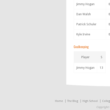
Jimmy Hogan
Dan Walsh
Patrick Schuler
Kyle Irvine
Goalkeeping
Player
S
Jimmy Hogan
13
Home
The Blog
High School
Colle
Copyright 