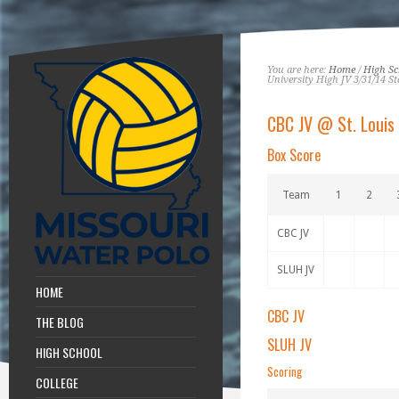
You are here:
Home
/
High Sc
University High JV 3/31/14 St
CBC JV @ St. Louis 
Box Score
Team
1
2
CBC JV
SLUH JV
HOME
CBC JV
THE BLOG
SLUH JV
HIGH SCHOOL
Scoring
COLLEGE