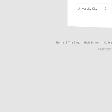
University City
0
Home
The Blog
High School
Colle
Copyright 