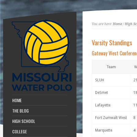
You are here:
Home
/
High Sc
Varsity Standings
Gateway West Conferen
Team
SLUH
2
DeSmet
1
HOME
Lafayette
1
THE BLOG
Fort Zumwalt West
8
HIGH SCHOOL
COLLEGE
Marquette
4