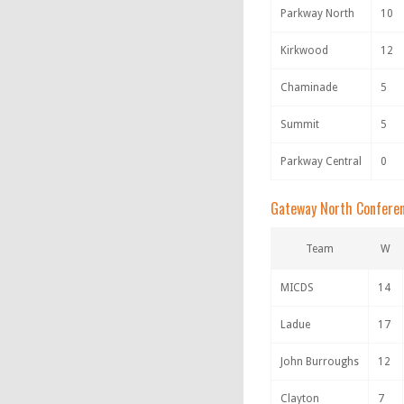
Parkway North
10
Kirkwood
12
Chaminade
5
Summit
5
Parkway Central
0
Gateway North Confere
Team
W
MICDS
14
Ladue
17
John Burroughs
12
Clayton
7