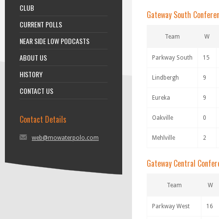
CLUB
Gateway South Confere
CURRENT POLLS
Team
W
NEAR SIDE LOW PODCASTS
ABOUT US
Parkway South
15
HISTORY
Lindbergh
9
CONTACT US
Eureka
9
Contact Details
Oakville
0
web@mowaterpolo.com
Mehlville
2
Gateway Central Confer
Team
W
Parkway West
16