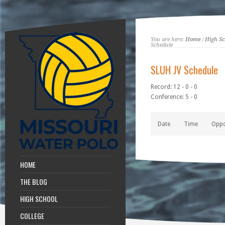
You are here:
Home
/
High Sc
Schedule
SLUH JV Schedule
Record: 12 - 0 - 0
Conference: 5 - 0
Date
Time
Opp
HOME
THE BLOG
HIGH SCHOOL
COLLEGE