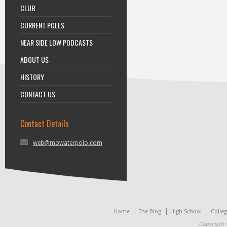
CLUB
CURRENT POLLS
NEAR SIDE LOW PODCASTS
ABOUT US
HISTORY
CONTACT US
Contact Details
web@mowaterpolo.com
Home
The Blog
High School
Colle
Copyright 