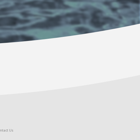
ntact Us