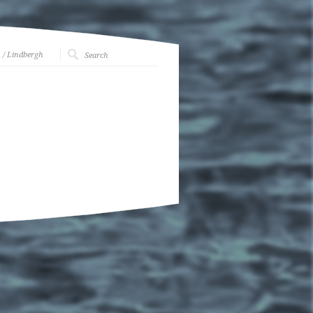
h
/ Lindbergh