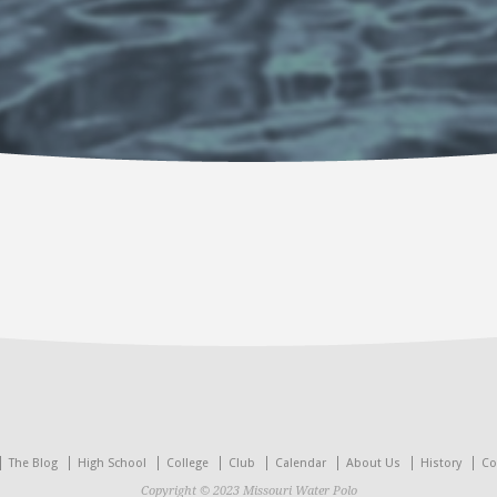
The Blog
High School
College
Club
Calendar
About Us
History
Co
Copyright © 2023 Missouri Water Polo