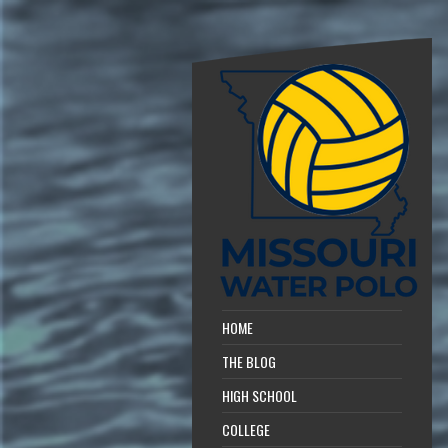
HOME
THE BLOG
HIGH SCHOOL
COLLEGE