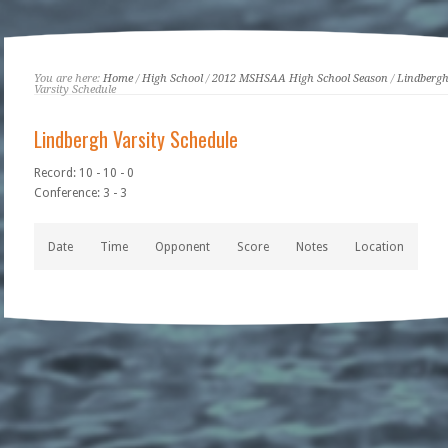
You are here:
Home
/
High School
/
2012 MSHSAA High School Season
/
Lindberg
Varsity Schedule
Lindbergh Varsity Schedule
Record: 10 - 10 - 0
Conference: 3 - 3
Date
Time
Opponent
Score
Notes
Location