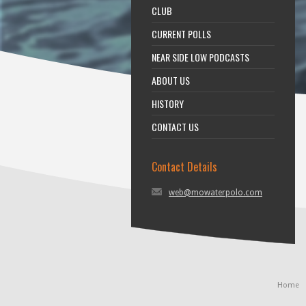
CLUB
CURRENT POLLS
NEAR SIDE LOW PODCASTS
ABOUT US
HISTORY
CONTACT US
Contact Details
web@mowaterpolo.com
Home