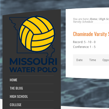
You are here:
Home
/
High Sc
Varsity Schedule
Chaminade Varsity 
Record: 5 - 10 - 0
Conference: 1 - 5
Date
Time
Opp
HOME
THE BLOG
HIGH SCHOOL
COLLEGE