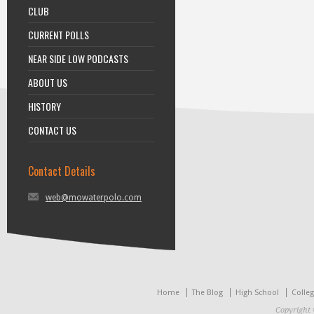
CLUB
CURRENT POLLS
NEAR SIDE LOW PODCASTS
ABOUT US
HISTORY
CONTACT US
Contact Details
web@mowaterpolo.com
Home
The Blog
High School
Colle
Copyright 