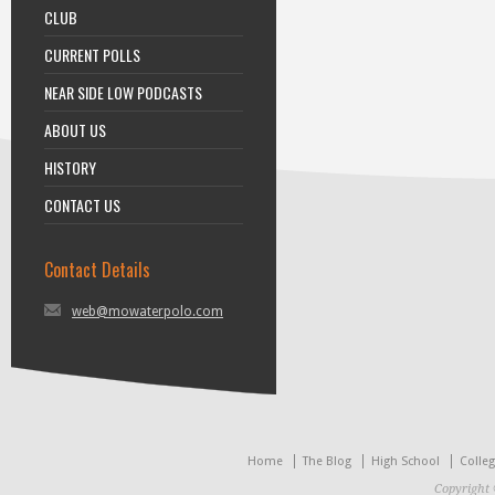
CLUB
CURRENT POLLS
NEAR SIDE LOW PODCASTS
ABOUT US
HISTORY
CONTACT US
Contact Details
web@mowaterpolo.com
Home
The Blog
High School
Colle
Copyright 