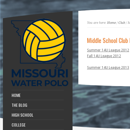
You are here:
Home
/
Club
/ M
Middle School Club
Summer 14U League 2012
Fall 14U League 2012
Summer 14U League 2013
HOME
THE BLOG
HIGH SCHOOL
COLLEGE