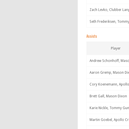
Zach Levko, Clubber Lan
Seth Frederiksen, Tomm
Assists
Player
Andrew Schonhoff, Mas
Aaron Gremp, Mason Di
Cory Koenemann, Apollo
Brett Gall, Mason Dixon
Karie Nickle, Tommy Gu
Martin Goebel, Apollo C