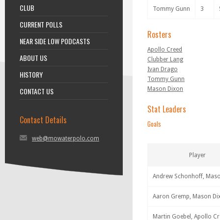
CLUB
Tommy Gunn
3
CURRENT POLLS
Rosters
NEAR SIDE LOW PODCASTS
Apollo Creed
ABOUT US
Clubber Lang
Ivan Drago
HISTORY
Tommy Gunn
Mason Dixon
CONTACT US
Stat Leaders
Contact Details
Goals
web@mowaterpolo.com
Player
Andrew Schonhoff, Mas
Aaron Gremp, Mason Di
Martin Goebel, Apollo C