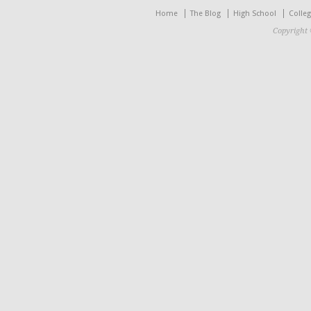
Home
The Blog
High School
Colle
Copyright 