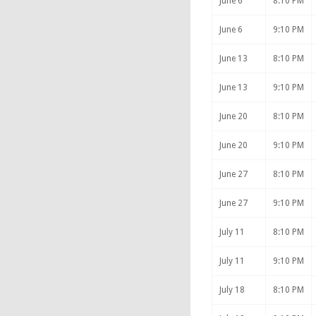
June 6
8:10 PM
June 6
9:10 PM
June 13
8:10 PM
June 13
9:10 PM
June 20
8:10 PM
June 20
9:10 PM
June 27
8:10 PM
June 27
9:10 PM
July 11
8:10 PM
July 11
9:10 PM
July 18
8:10 PM