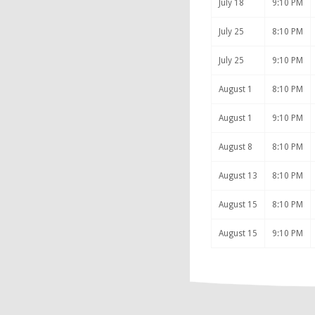
July 18
9:10 PM
July 25
8:10 PM
July 25
9:10 PM
August 1
8:10 PM
August 1
9:10 PM
August 8
8:10 PM
August 13
8:10 PM
August 15
8:10 PM
August 15
9:10 PM