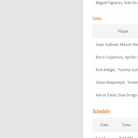
Miguel Figueras, Ivan Dr
Saves
Player
Sean Sullivan, Mason Di
Boris Cvijanovic, Apollo
Rick Bettger, Tommy Gu
Glenn Reepmeyer, Tom
Aaron Saule, Ivan Drago
Schedule
Date
Time