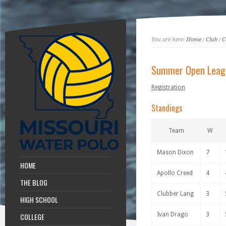
You are here:
Home
/
Club
/
C
Summer Open Leag
Registration
Standings
Team
W
Mason Dixon
7
HOME
Apollo Creed
4
THE BLOG
Clubber Lang
3
HIGH SCHOOL
Ivan Drago
3
COLLEGE