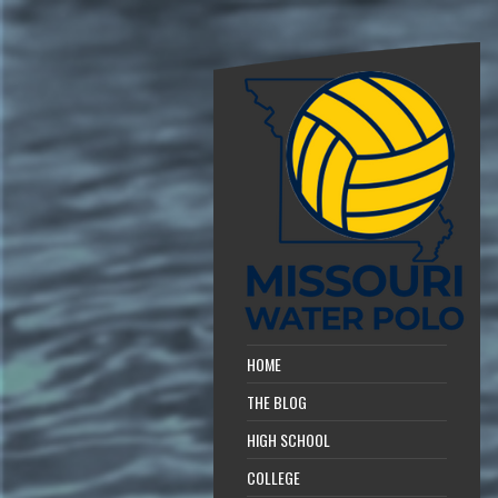
HOME
THE BLOG
HIGH SCHOOL
COLLEGE