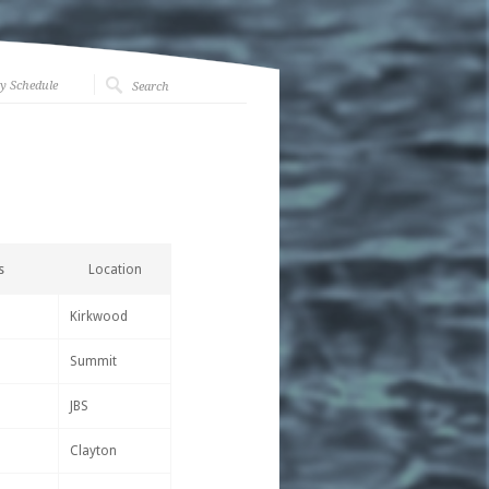
y Schedule
s
Location
Kirkwood
Summit
JBS
Clayton