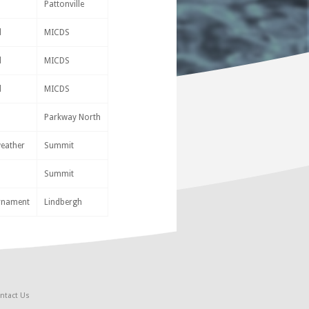
Pattonville
d
MICDS
d
MICDS
d
MICDS
Parkway North
weather
Summit
Summit
urnament
Lindbergh
ntact Us