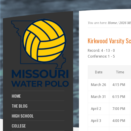
You are here:
Home
/
2026 M
Kirkwood Varsity S
Record: 4 - 13 - 0
Conference: 1 - 5
Date
Time
March 26
4:15 PM
HOME
March 31
6:15 PM
THE BLOG
April 2
7:00 PM
HIGH SCHOOL
April 3
4:00 PM
COLLEGE