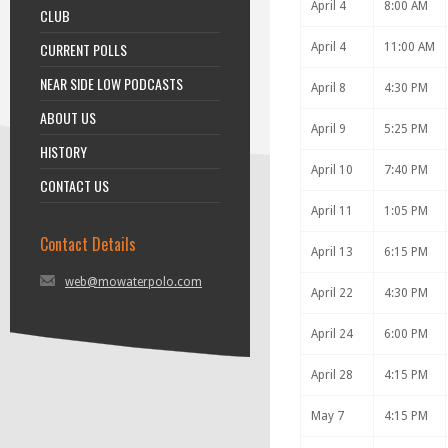
April 4
8:00 AM
CLUB
CURRENT POLLS
April 4
11:00 AM
NEAR SIDE LOW PODCASTS
April 8
4:30 PM
ABOUT US
April 9
5:25 PM
HISTORY
April 10
7:40 PM
CONTACT US
April 11
1:05 PM
Contact Details
April 13
6:15 PM
web@mowaterpolo.com
April 22
4:30 PM
April 24
6:00 PM
April 28
4:15 PM
May 7
4:15 PM