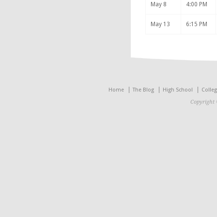
May 8
4:00 PM
May 13
6:15 PM
Home
The Blog
High School
Colle
Copyright 