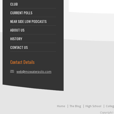
CLUB
CURRENT POLLS
NEAR SIDE LOW PODCASTS
ABOUT US
HISTORY
CONTACT US
Contact Details
web@mowaterpolo.com
Home
The Blog
High School
Colle
Copyright 