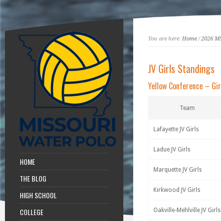
You are here:
Home
/
2026 M
JV Girls Standings
Yellow Conference – Gir
Team
Lafayette JV Girls
Ladue JV Girls
HOME
Marquette JV Girls
THE BLOG
Kirkwood JV Girls
HIGH SCHOOL
COLLEGE
Oakville-Mehlville JV Girls