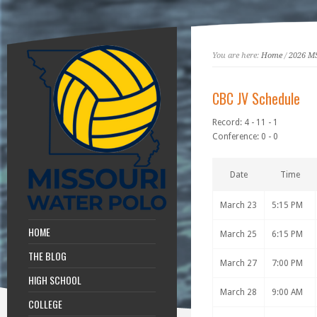
You are here:
Home
/
2026 M
CBC JV Schedule
Record: 4 - 11 - 1
Conference: 0 - 0
Date
Time
March 23
5:15 PM
HOME
March 25
6:15 PM
THE BLOG
March 27
7:00 PM
HIGH SCHOOL
March 28
9:00 AM
COLLEGE