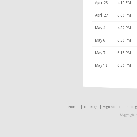
April 23
4:15 PM
April 27
6:00 PM
May 4
4:30 PM
May 6
6:30 PM
May 7
6:15 PM
May 12
6:30 PM
Home
The Blog
High School
Colle
Copyright 