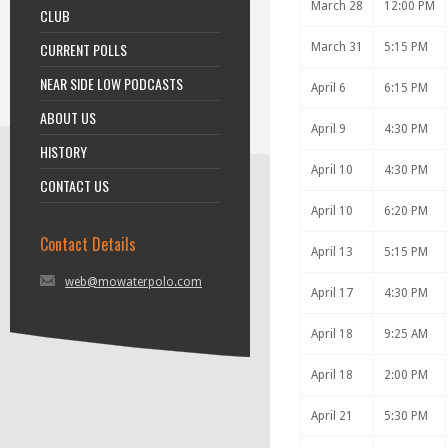
March 28
12:00 PM
CLUB
CURRENT POLLS
March 31
5:15 PM
NEAR SIDE LOW PODCASTS
April 6
6:15 PM
ABOUT US
April 9
4:30 PM
HISTORY
April 10
4:30 PM
CONTACT US
April 10
6:20 PM
Contact Details
April 13
5:15 PM
web@mowaterpolo.com
April 17
4:30 PM
April 18
9:25 AM
April 18
2:00 PM
April 21
5:30 PM