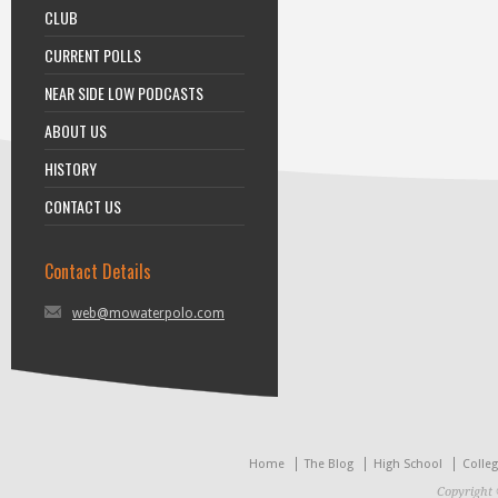
CLUB
CURRENT POLLS
NEAR SIDE LOW PODCASTS
ABOUT US
HISTORY
CONTACT US
Contact Details
web@mowaterpolo.com
Home
The Blog
High School
Colle
Copyright 