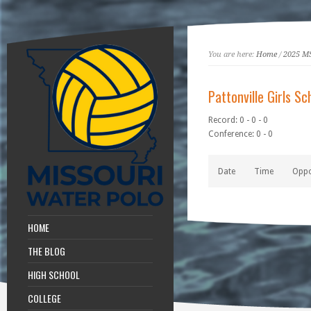
You are here:
Home
/
2025 M
Pattonville Girls Sc
Record: 0 - 0 - 0
Conference: 0 - 0
Date
Time
Opp
HOME
THE BLOG
HIGH SCHOOL
COLLEGE