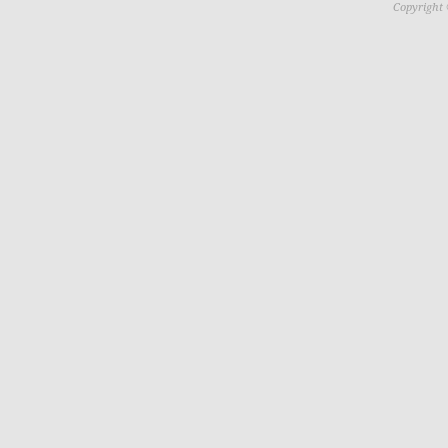
Copyright 