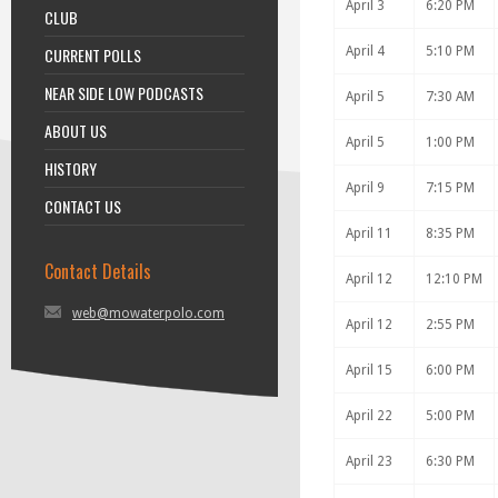
April 3
6:20 PM
CLUB
CURRENT POLLS
April 4
5:10 PM
NEAR SIDE LOW PODCASTS
April 5
7:30 AM
ABOUT US
April 5
1:00 PM
HISTORY
April 9
7:15 PM
CONTACT US
April 11
8:35 PM
Contact Details
April 12
12:10 PM
web@mowaterpolo.com
April 12
2:55 PM
April 15
6:00 PM
April 22
5:00 PM
April 23
6:30 PM