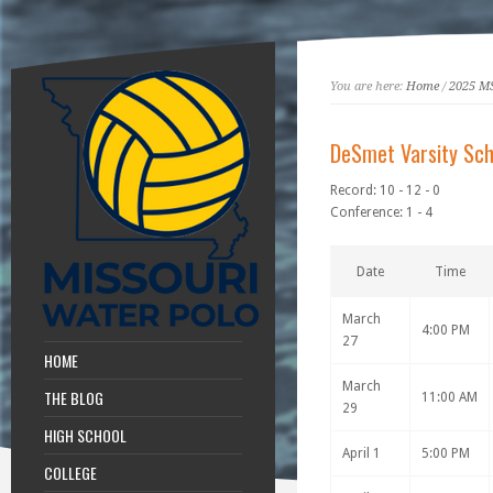
You are here:
Home
/
2025 M
DeSmet Varsity Sch
Record: 10 - 12 - 0
Conference: 1 - 4
Date
Time
March
4:00 PM
27
HOME
March
THE BLOG
11:00 AM
29
HIGH SCHOOL
April 1
5:00 PM
COLLEGE