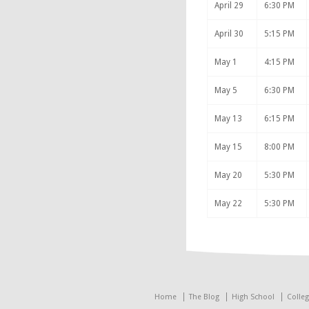
April 29
6:30 PM
April 30
5:15 PM
May 1
4:15 PM
May 5
6:30 PM
May 13
6:15 PM
May 15
8:00 PM
May 20
5:30 PM
May 22
5:30 PM
Home
The Blog
High School
Colle