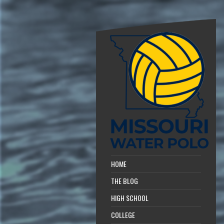
HOME
THE BLOG
HIGH SCHOOL
COLLEGE