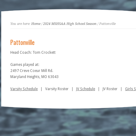
You are here:
Home
/
2024 MSHSAA High School Season
/ Pattonville
Pattonville
Head Coach: Tom Crockett
Games played at:
2497 Creve Coeur Mill Rd.
Maryland Heights, MO 63043
Varsity Schedule
| Varsity Roster |
JV Schedule
| JV Roster |
Girls 