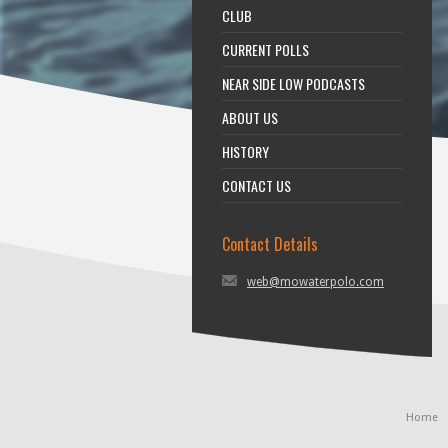
CLUB
CURRENT POLLS
NEAR SIDE LOW PODCASTS
ABOUT US
HISTORY
CONTACT US
Contact Details
web@mowaterpolo.com
Home