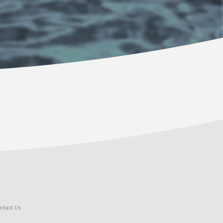
ntact Us