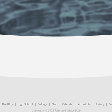
The Blog
High School
College
Club
Calendar
About Us
History
Co
Copyright © 2023 Missouri Water Polo