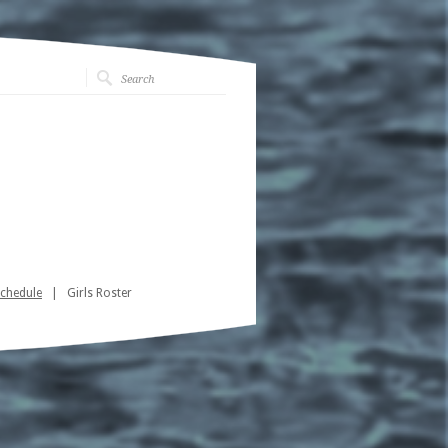
Schedule
| Girls Roster