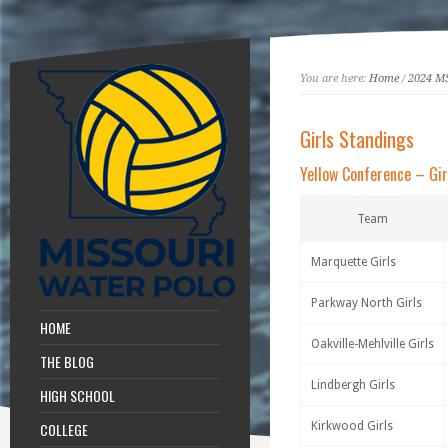
You are here:
Home
/
2024 M
Girls Standings
Yellow Conference – Gir
Team
Marquette Girls
Parkway North Girls
HOME
Oakville-Mehlville Girls
THE BLOG
Lindbergh Girls
HIGH SCHOOL
COLLEGE
Kirkwood Girls