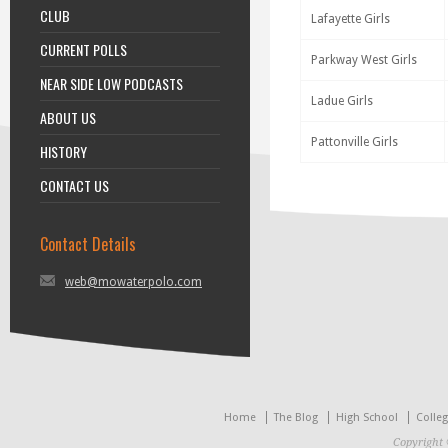
CLUB
Lafayette Girls
CURRENT POLLS
Parkway West Girls
NEAR SIDE LOW PODCASTS
Ladue Girls
ABOUT US
Pattonville Girls
HISTORY
CONTACT US
Contact Details
web@mowaterpolo.com
Home
The Blog
High School
Colle
Copyright 