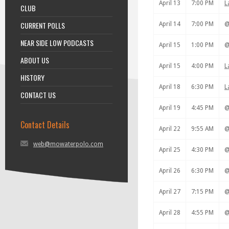
April 13
7:00 PM
L
CLUB
CURRENT POLLS
April 14
7:00 PM
NEAR SIDE LOW PODCASTS
April 15
1:00 PM
ABOUT US
April 15
4:00 PM
L
HISTORY
April 18
6:30 PM
L
CONTACT US
April 19
4:45 PM
Contact Details
April 22
9:55 AM
web@mowaterpolo.com
April 25
4:30 PM
April 26
6:30 PM
April 27
7:15 PM
April 28
4:55 PM