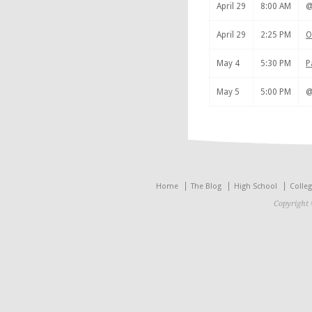
April 29
8:00 AM
April 29
2:25 PM
O
May 4
5:30 PM
P
May 5
5:00 PM
Home
The Blog
High School
Colle
Copyright 