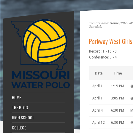
You are here:
Home
/
2023 M
Schedule
Parkway West Girls
Record: 1 - 16 - 0
Conference: 0 - 4
Date
Time
April 1
1:15 PM
HOME
April 1
3:05 PM
THE BLOG
April 4
6:30 PM
M
HIGH SCHOOL
April 12
6:30 PM
COLLEGE