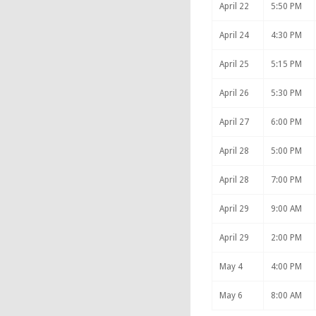
April 22
5:50 PM
April 24
4:30 PM
April 25
5:15 PM
April 26
5:30 PM
April 27
6:00 PM
April 28
5:00 PM
April 28
7:00 PM
April 29
9:00 AM
April 29
2:00 PM
May 4
4:00 PM
May 6
8:00 AM