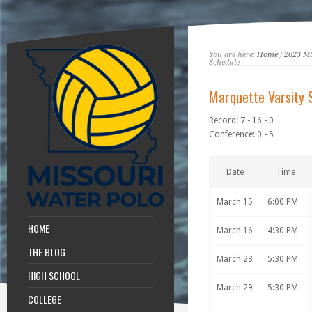
You are here:
Home
/
2023 M
Schedule
Marquette Varsity 
Record: 7 - 16 - 0
Conference: 0 - 5
Date
Time
March 15
6:00 PM
HOME
March 16
4:30 PM
THE BLOG
March 28
5:30 PM
HIGH SCHOOL
March 29
5:30 PM
COLLEGE