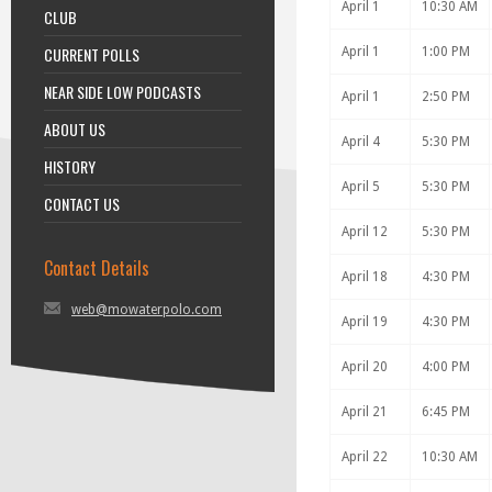
April 1
10:30 AM
CLUB
CURRENT POLLS
April 1
1:00 PM
NEAR SIDE LOW PODCASTS
April 1
2:50 PM
ABOUT US
April 4
5:30 PM
HISTORY
April 5
5:30 PM
CONTACT US
April 12
5:30 PM
Contact Details
April 18
4:30 PM
web@mowaterpolo.com
April 19
4:30 PM
April 20
4:00 PM
April 21
6:45 PM
April 22
10:30 AM