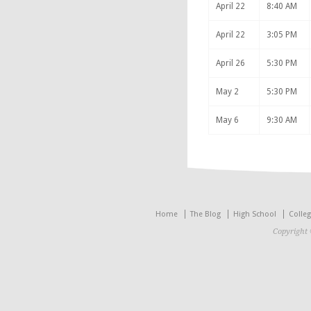
April 22
8:40 AM
April 22
3:05 PM
April 26
5:30 PM
May 2
5:30 PM
May 6
9:30 AM
Home
The Blog
High School
Colle
Copyright 