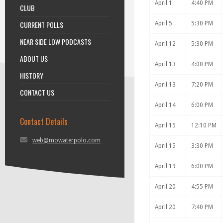
April 1
4:40 PM
CLUB
CURRENT POLLS
April 5
5:30 PM
NEAR SIDE LOW PODCASTS
April 12
5:30 PM
ABOUT US
April 13
4:00 PM
HISTORY
April 13
7:20 PM
CONTACT US
April 14
6:00 PM
Contact Details
April 15
12:10 PM
web@mowaterpolo.com
April 15
3:30 PM
April 19
6:00 PM
April 20
4:55 PM
April 20
7:40 PM