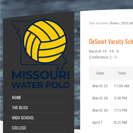
You are here:
Home
/
2023 M
DeSmet Varsity Sch
Record: 10 - 10 - 0
Conference: 2 - 3
Date
Time
March 25
11:00 AM
HOME
March 28
5:30 PM
THE BLOG
March 30
7:15 PM
HIGH SCHOOL
April 1
8:25 AM
COLLEGE