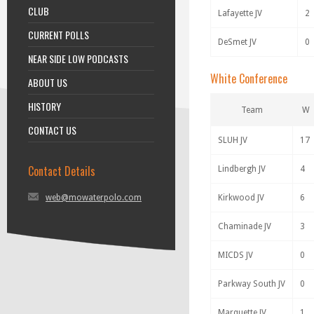
CLUB
Lafayette JV
2
CURRENT POLLS
DeSmet JV
0
NEAR SIDE LOW PODCASTS
White Conference
ABOUT US
HISTORY
Team
W
CONTACT US
SLUH JV
17
Contact Details
Lindbergh JV
4
web@mowaterpolo.com
Kirkwood JV
6
Chaminade JV
3
MICDS JV
0
Parkway South JV
0
Marquette JV
1