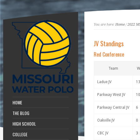
You are here:
Home
/
2022 M
JV Standings
Red Conference
Team
Ladue JV
1
Parkway West JV
1
HOME
Parkway Central JV
6
THE BLOG
Oakville JV
0
HIGH SCHOOL
COLLEGE
CBC JV
3