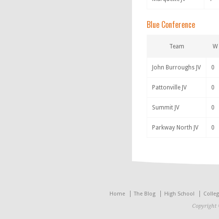
Blue Conference
Team
W
John Burroughs JV
0
Pattonville JV
0
Summit JV
0
Parkway North JV
0
Home
The Blog
High School
Colle
Copyright 