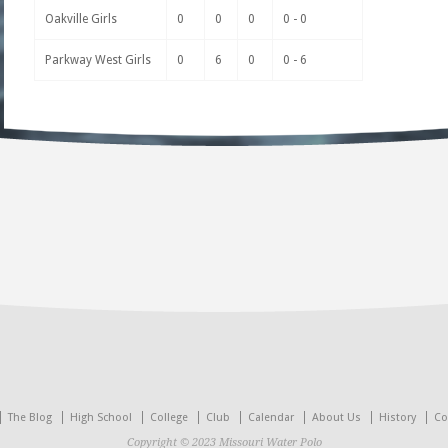
Oakville Girls
0
0
0
0 - 0
Parkway West Girls
0
6
0
0 - 6
The Blog
High School
College
Club
Calendar
About Us
History
Co
Copyright © 2023 Missouri Water Polo