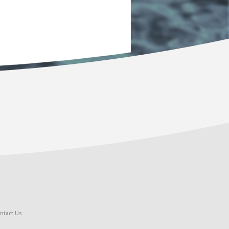
ntact Us