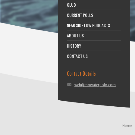
CLUB
CURRENT POLLS
NEAR SIDE LOW PODCASTS
ABOUT US
HISTORY
CONTACT US
Contact Details
web@mowaterpolo.com
Home