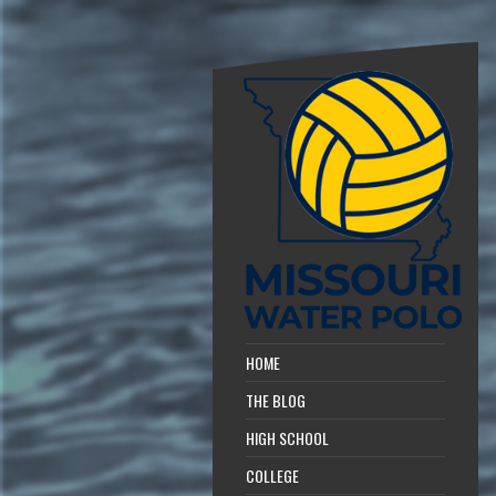
HOME
THE BLOG
HIGH SCHOOL
COLLEGE