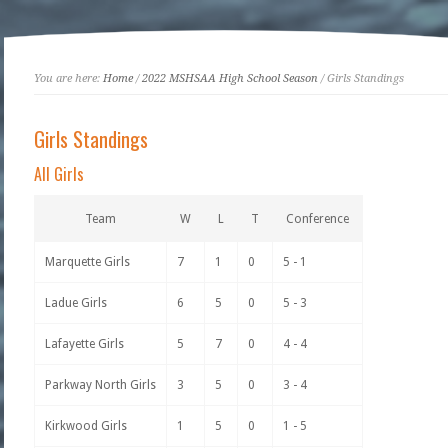
You are here:
Home
/
2022 MSHSAA High School Season
/ Girls Standings
Girls Standings
All Girls
Team
W
L
T
Conference
Marquette Girls
7
1
0
5 - 1
Ladue Girls
6
5
0
5 - 3
Lafayette Girls
5
7
0
4 - 4
Parkway North Girls
3
5
0
3 - 4
Kirkwood Girls
1
5
0
1 - 5