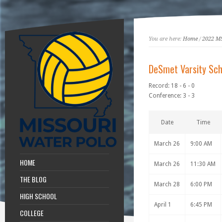
You are here:
Home
/
2022 M
DeSmet Varsity Sch
Record: 18 - 6 - 0
Conference: 3 - 3
Date
Time
March 26
9:00 AM
HOME
March 26
11:30 AM
THE BLOG
March 28
6:00 PM
HIGH SCHOOL
April 1
6:45 PM
COLLEGE