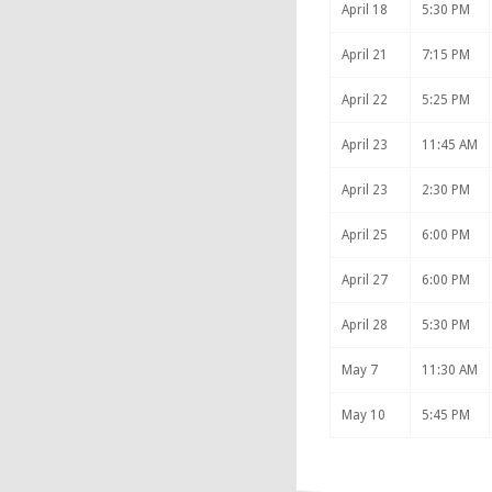
April 18
5:30 PM
April 21
7:15 PM
April 22
5:25 PM
April 23
11:45 AM
April 23
2:30 PM
April 25
6:00 PM
April 27
6:00 PM
April 28
5:30 PM
May 7
11:30 AM
May 10
5:45 PM