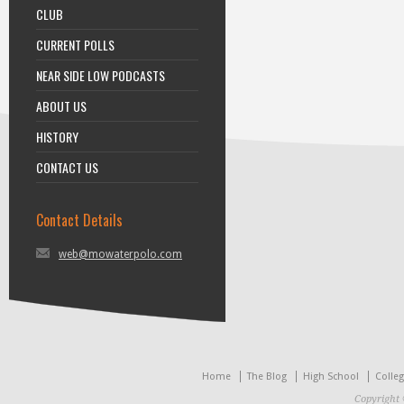
CLUB
CURRENT POLLS
NEAR SIDE LOW PODCASTS
ABOUT US
HISTORY
CONTACT US
Contact Details
web@mowaterpolo.com
Home
The Blog
High School
Colle
Copyright 