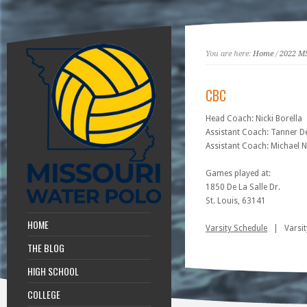
You are here:
Home
/
2022 M
CBC
Head Coach: Nicki Borella
Assistant Coach: Tanner 
Assistant Coach: Michael 
Games played at:
1850 De La Salle Dr.
St. Louis, 63141
HOME
Varsity Schedule
| Varsit
THE BLOG
HIGH SCHOOL
COLLEGE