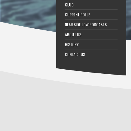
CLUB
CURRENT POLLS
NEAR SIDE LOW PODCASTS
ABOUT US
HISTORY
CONTACT US