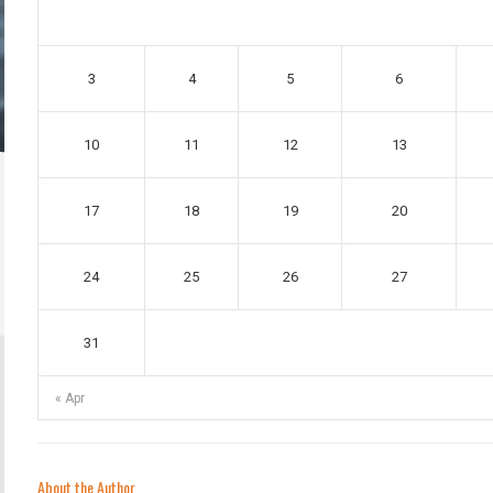
3
4
5
6
10
11
12
13
17
18
19
20
24
25
26
27
31
« Apr
About the Author